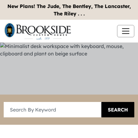
New Plans! The Jude, The Bentley, The Lancaster,
The Riley . . .
SEARCH