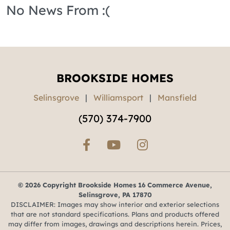
No News From :(
BROOKSIDE HOMES
Selinsgrove
|
Williamsport
|
Mansfield
(570) 374-7900
© 2026 Copyright Brookside Homes 16 Commerce Avenue,
Selinsgrove, PA 17870
DISCLAIMER: Images may show interior and exterior selections
that are not standard specifications. Plans and products offered
may differ from images, drawings and descriptions herein. Prices,