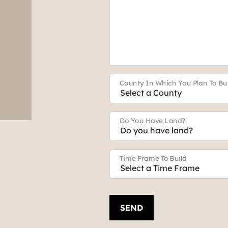
County In Which You Plan To Bu
Do You Have Land?
Time Frame To Build
SEND