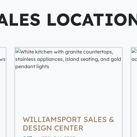
ALES LOCATIO
WILLIAMSPORT SALES &
DESIGN CENTER