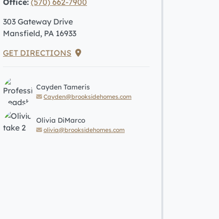
Office:
(570) 662-7900
303 Gateway Drive
Mansfield, PA 16933
GET DIRECTIONS
Cayden Tameris
Cayden@brooksidehomes.com
Olivia DiMarco
olivia@brooksidehomes.com