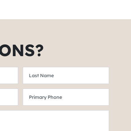
ONS?
Last Name
Primary Phone