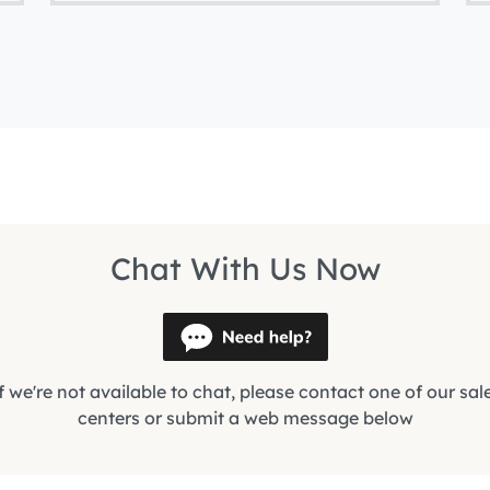
Chat With Us Now
f we're not available to chat, please contact one of our sal
centers or submit a web message below