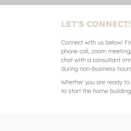
LET'S CONNECT!
Connect with us below! Fin
phone call, zoom meeting,
chat with a consultant imm
during non-business hour
Whether you are ready to b
to start the home building