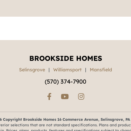
BROOKSIDE HOMES
Selinsgrove
|
Williamsport
|
Mansfield
(570) 374-7900
6 Copyright Brookside Homes 16 Commerce Avenue, Selinsgrove, PA
ior selections that are not standard specifications. Plans and produc
in. Prices, plans, products, features and specifications subject to chan