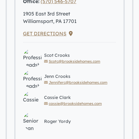
Office:
(570) 546-5707
1905 East 3rd Street
Williamsport, PA 17701
GET DIRECTIONS
Scot Crooks
Scotc@brooksidehomes.com
Jenn Crooks
Jenniferc@brooksidehomes.com
Cassie Clark
cassie@brooksidehomes.com
Roger Yordy