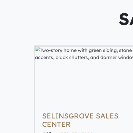
S
SELINSGROVE SALES
CENTER