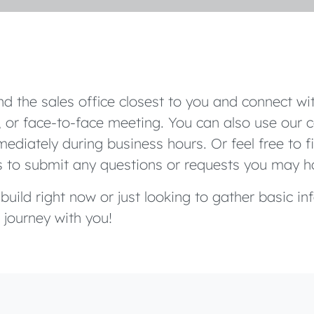
d the sales office closest to you and connect wit
 or face-to-face meeting. You can also use our c
ediately during business hours. Or feel free to f
s to submit any questions or requests you may h
uild right now or just looking to gather basic in
 journey with you!