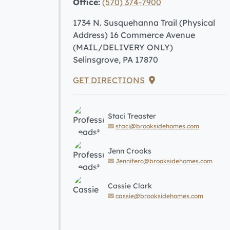
Office:
(570) 374-7900
1734 N. Susquehanna Trail (Physical
Address) 16 Commerce Avenue
(MAIL/DELIVERY ONLY)
Selinsgrove, PA 17870
GET DIRECTIONS
Staci Treaster
staci@brooksidehomes.com
Jenn Crooks
Jenniferc@brooksidehomes.com
Cassie Clark
cassie@brooksidehomes.com