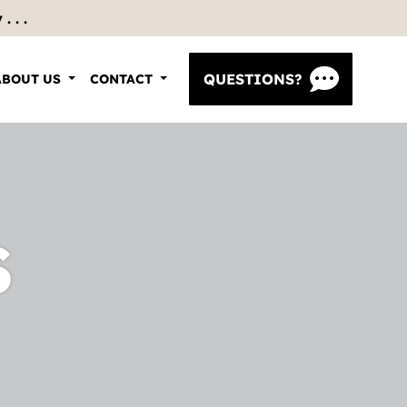
 . .
QUESTIONS?
ABOUT US
CONTACT
S