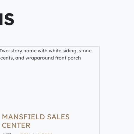
NS
MANSFIELD SALES
CENTER