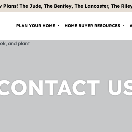
 Plans! The Jude, The Bentley, The Lancaster, The Riley .
PLAN YOUR HOME
HOME BUYER RESOURCES
CONTACT U