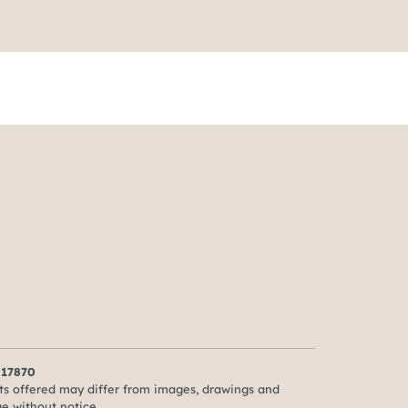
 17870
ts offered may differ from images, drawings and
ge without notice.