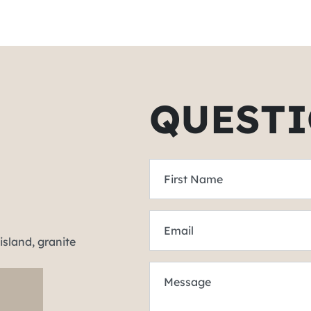
QUESTI
First Name
Email
Message