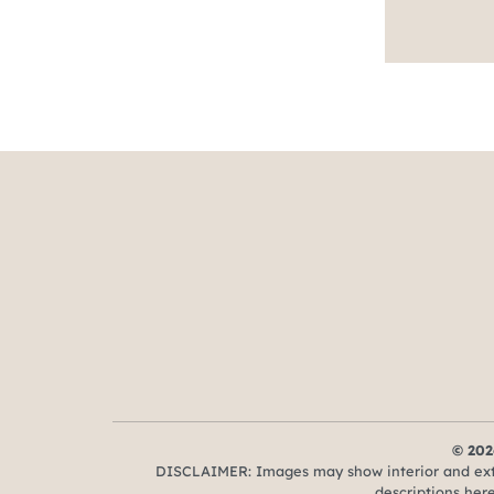
© 202
DISCLAIMER: Images may show interior and exter
descriptions here