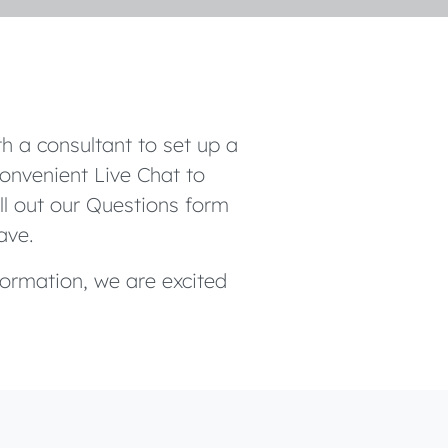
h a consultant to set up a
onvenient Live Chat to
ill out our Questions form
ave.
formation, we are excited