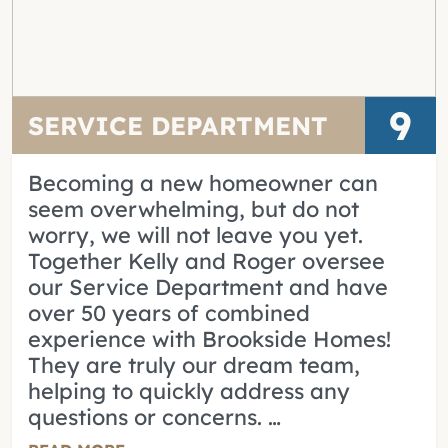
9
SERVICE DEPARTMENT
Becoming a new homeowner can
seem overwhelming, but do not
worry, we will not leave you yet.
Together Kelly and Roger oversee
our Service Department and have
over 50 years of combined
experience with Brookside Homes!
They are truly our dream team,
helping to quickly address any
questions or concerns. …