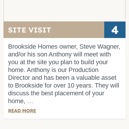
4
SITE VISIT
Brookside Homes owner, Steve Wagner,
and/or his son Anthony will meet with
you at the site you plan to build your
home. Anthony is our Production
Director and has been a valuable asset
to Brookside for over 10 years. They will
discuss the best placement of your
home, …
READ MORE