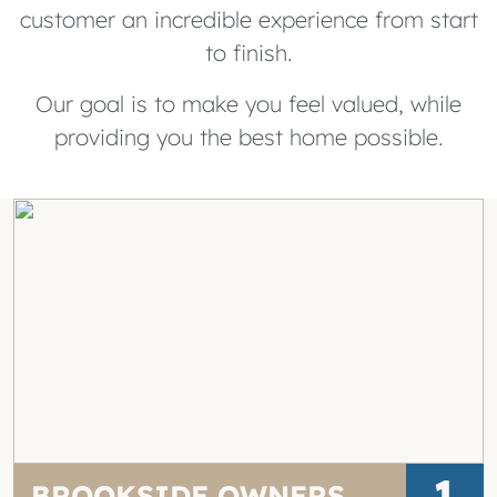
customer an incredible experience from start
to finish.
Our goal is to make you feel valued, while
providing you the best home possible.
1
BROOKSIDE OWNERS