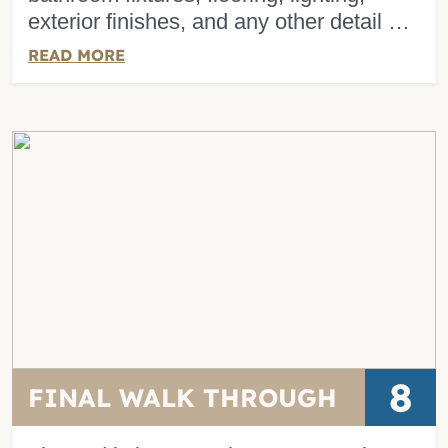
exterior finishes, and any other detail …
READ MORE
8
FINAL WALK THROUGH