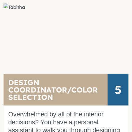
DESIGN
5
COORDINATOR/COLOR
SELECTION
Overwhelmed by all of the interior
decisions? You have a personal
assistant to walk you through designing