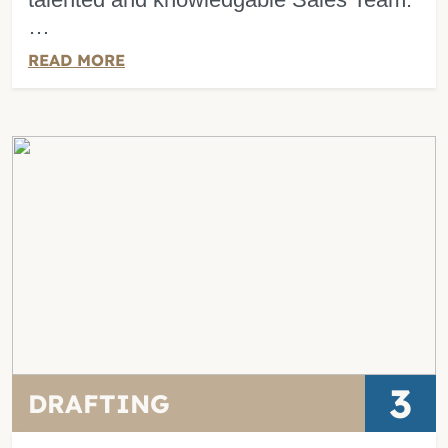
…
READ MORE
3
DRAFTING