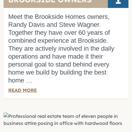
Meet the Brookside Homes owners,
Randy Davis and Steve Wagner.
Together they have over 60 years of
combined experience at Brookside.
They are actively involved in the daily
operations and have made it their
personal goal to stand behind every
home we build by building the best
home …
READ MORE