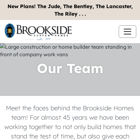
New Plans! The Jude, The Bentley, The Lancaster,
The Riley . . .
Our Team
Meet the faces behind the Brookside Homes
team! For almost 45 years we have been
working together to not only build homes that
stand the test of time, but also give each