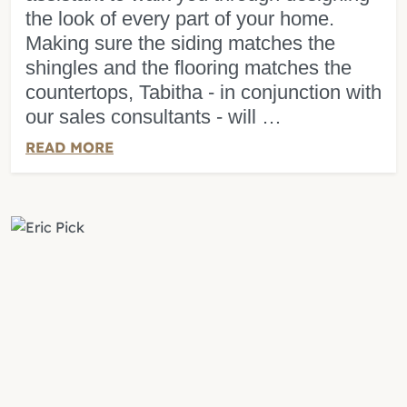
the look of every part of your home.
Making sure the siding matches the
shingles and the flooring matches the
countertops, Tabitha - in conjunction with
our sales consultants - will …
READ MORE