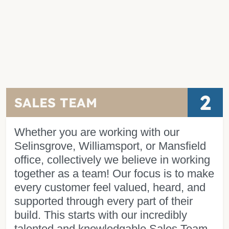
2
SALES TEAM
Whether you are working with our
Selinsgrove, Williamsport, or Mansfield
office, collectively we believe in working
together as a team! Our focus is to make
every customer feel valued, heard, and
supported through every part of their
build. This starts with our incredibly
talented and knowledgable Sales Team.