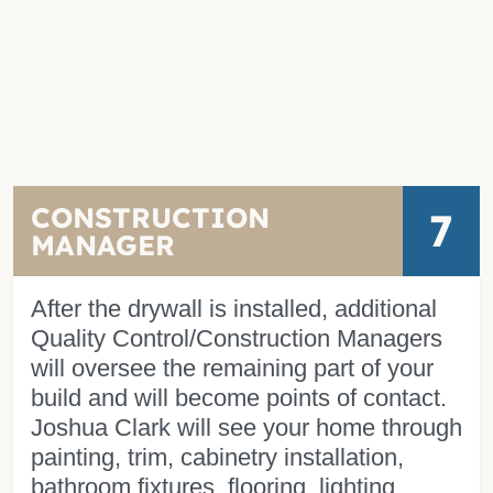
CONSTRUCTION
7
MANAGER
After the drywall is installed, additional
Quality Control/Construction Managers
will oversee the remaining part of your
build and will become points of contact.
Joshua Clark will see your home through
painting, trim, cabinetry installation,
bathroom fixtures, flooring, lighting,