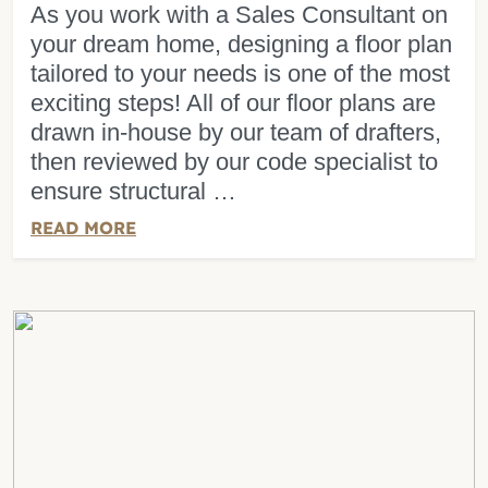
As you work with a Sales Consultant on
your dream home, designing a floor plan
tailored to your needs is one of the most
exciting steps! All of our floor plans are
drawn in-house by our team of drafters,
then reviewed by our code specialist to
ensure structural …
READ MORE