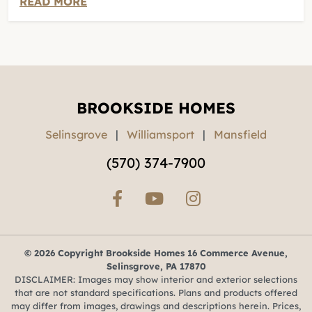
READ MORE
BROOKSIDE HOMES
Selinsgrove
|
Williamsport
|
Mansfield
(570) 374-7900
© 2026 Copyright Brookside Homes 16 Commerce Avenue,
Selinsgrove, PA 17870
DISCLAIMER: Images may show interior and exterior selections
that are not standard specifications. Plans and products offered
may differ from images, drawings and descriptions herein. Prices,