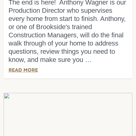
The end is here! Anthony Wagner is our
Production Director who supervises
every home from start to finish. Anthony,
or one of Brookside's trained
Construction Managers, will do the final
walk through of your home to address
questions, review things you need to
know, and make sure you …
READ MORE