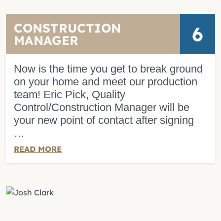
CONSTRUCTION
6
MANAGER
Now is the time you get to break ground
on your home and meet our production
team! Eric Pick, Quality
Control/Construction Manager will be
your new point of contact after signing
…
READ MORE