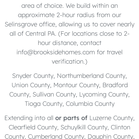
area of choice. We build within an
approximate 2-hour radius from our
Selinsgrove office, allowing us to cover nearly
all of Central PA. (For locations close to 2-
hour distance, contact
info@brooksidehomes.com for travel
verification.)
Snyder County, Northumberland County,
Union County, Montour County, Bradford
County, Sullivan County, Lycoming County,
Tioga County, Columbia County
Extending into all
or parts of
Luzerne County,
Clearfield County, Schuylkill County, Clinton
County, Cumberland County, Dauphin County,