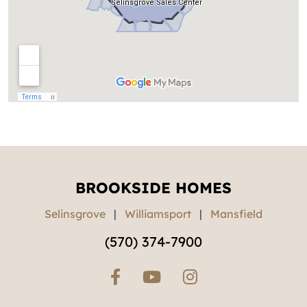
BROOKSIDE HOMES
Selinsgrove
|
Williamsport
|
Mansfield
(570) 374-7900