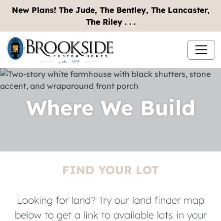
New Plans! The Jude, The Bentley, The Lancaster,
The Riley . . .
Where We Build
FIND YOUR LOT
Looking for land? Try our land finder map
below to get a link to available lots in your