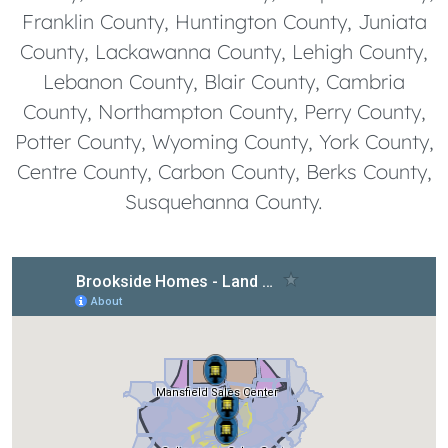
Franklin County, Huntington County, Juniata
County, Lackawanna County, Lehigh County,
Lebanon County, Blair County, Cambria
County, Northampton County, Perry County,
Potter County, Wyoming County, York County,
Centre County, Carbon County, Berks County,
Susquehanna County.