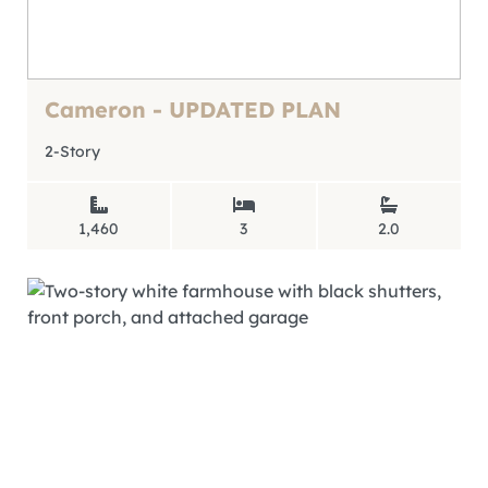
Cameron - UPDATED PLAN
2-Story
1,460
3
2.0