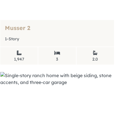
Musser 2
1-Story
1,947
3
2.0