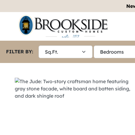
New
FILTER BY: