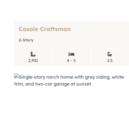
Casale Craftsman
2-Story
2,931
4 - 5
2.5