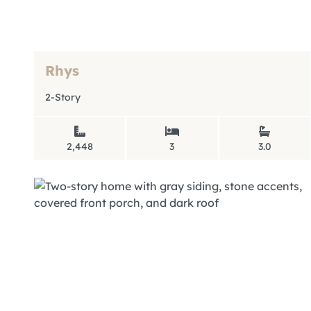
Rhys
2-Story
2,448
3
3.0