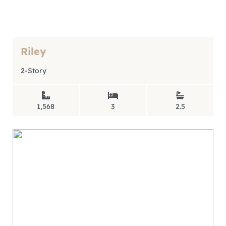
Riley
2-Story
1,568
3
2.5