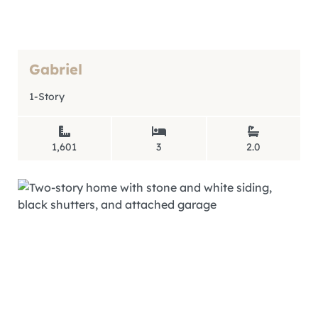
Gabriel
1-Story
1,601
3
2.0