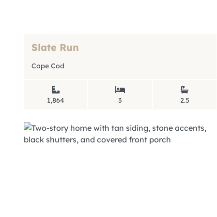
Slate Run
Cape Cod
1,864
3
2.5