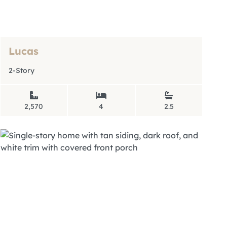
Lucas
2-Story
2,570
4
2.5