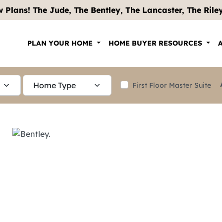
 Plans! The Jude, The Bentley, The Lancaster, The Riley .
PLAN YOUR HOME
HOME BUYER RESOURCES
First Floor Master Suite