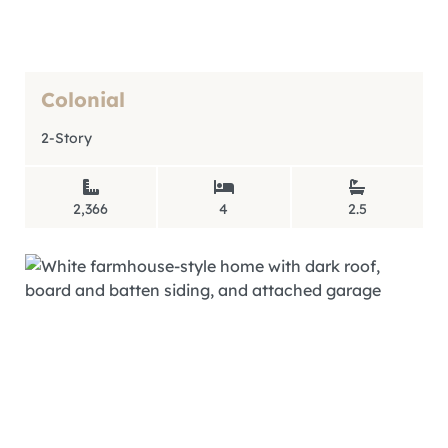
Colonial
2-Story
2,366
4
2.5