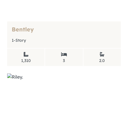
Bentley
1-Story
1,310
3
2.0