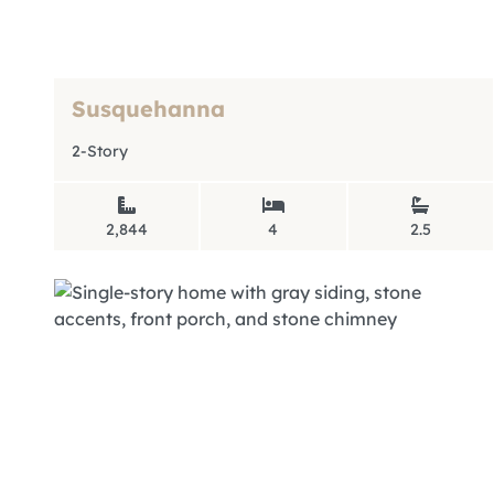
Susquehanna
2-Story
2,844
4
2.5