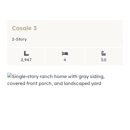
Casale 3
2-Story
2,947
4
3.0