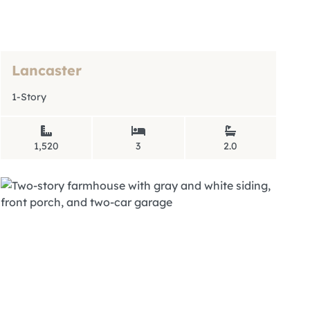
Lancaster
1-Story
1,520
3
2.0