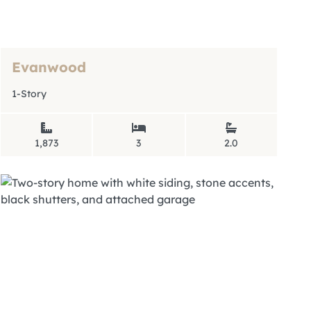
Evanwood
1-Story
1,873
3
2.0