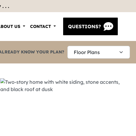
 . .
QUESTIONS?
ABOUT US
CONTACT
ALREADY KNOW YOUR PLAN?