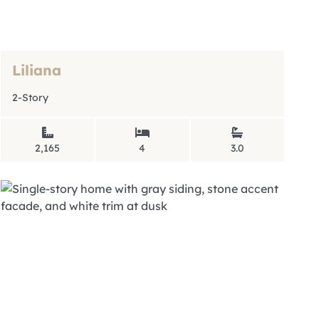
Liliana
2-Story
2,165
4
3.0