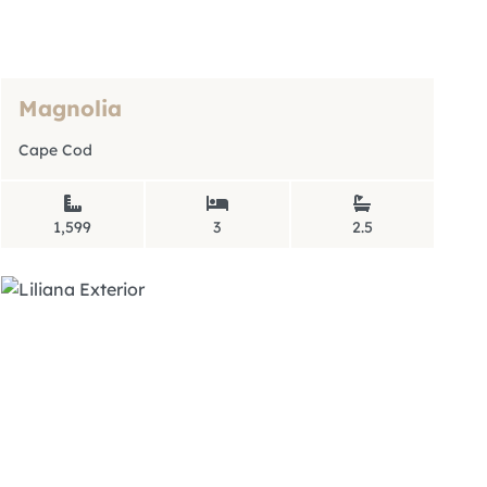
Magnolia
Cape Cod
1,599
3
2.5