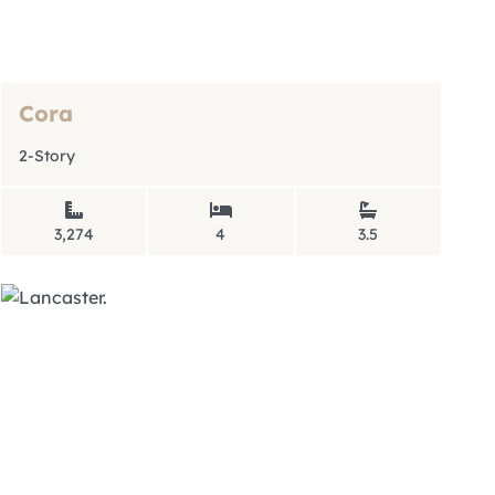
Cora
2-Story
3,274
4
3.5