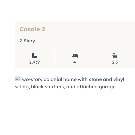
Casale 2
2-Story
2,939
4
2.5