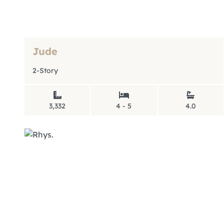
Jude
2-Story
3,332
4 - 5
4.0