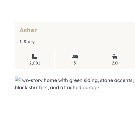
Asher
1-Story
2,081
3
2.0