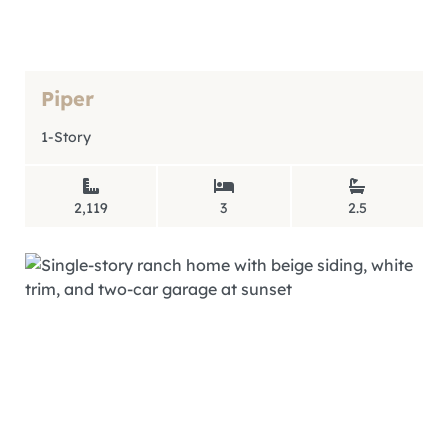
Piper
1-Story
2,119
3
2.5