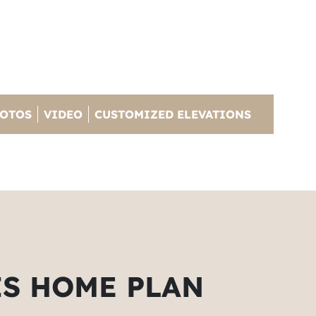
OTOS
VIDEO
CUSTOMIZED ELEVATIONS
IS HOME PLAN