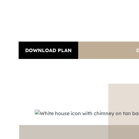
DOWNLOAD PLAN