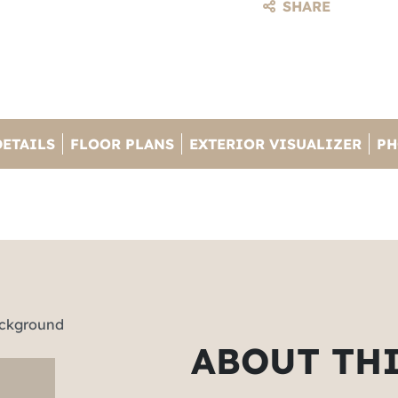
SHARE
DETAILS
FLOOR PLANS
EXTERIOR VISUALIZER
PH
ABOUT TH