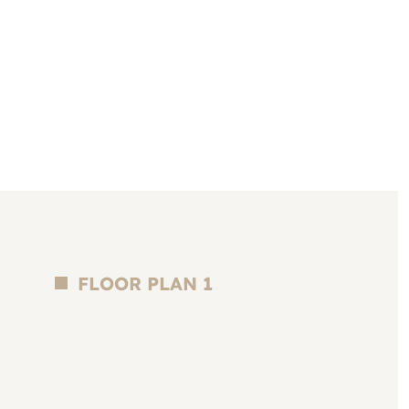
FLOOR PLAN 1