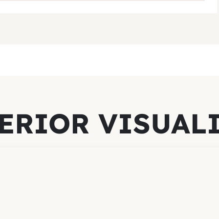
ERIOR VISUAL