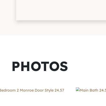
PHOTOS