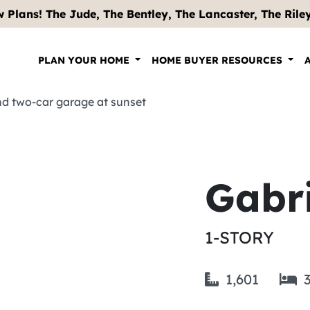
 Plans! The Jude, The Bentley, The Lancaster, The Riley .
PLAN YOUR HOME
HOME BUYER RESOURCES
Gabri
1-STORY
1,601