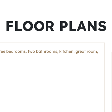
FLOOR PLANS