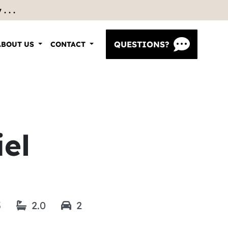
 . .
QUESTIONS?
ABOUT US
CONTACT
el
3
2.0
2