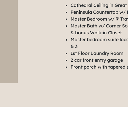
Cathedral Ceiling in Grea
Peninsula Countertop w/ 
Master Bedroom w/ 9' Tray
Master Bath w/ Corner So
& bonus Walk-in Closet
Master bedroom suite loc
& 3
1st Floor Laundry Room
2 car front entry garage
Front porch with tapered