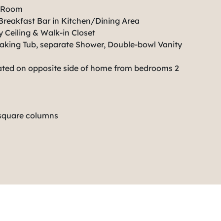
t Room
Breakfast Bar in Kitchen/Dining Area
 Ceiling & Walk-in Closet
aking Tub, separate Shower, Double-bowl Vanity
ated on opposite side of home from bedrooms 2
 square columns