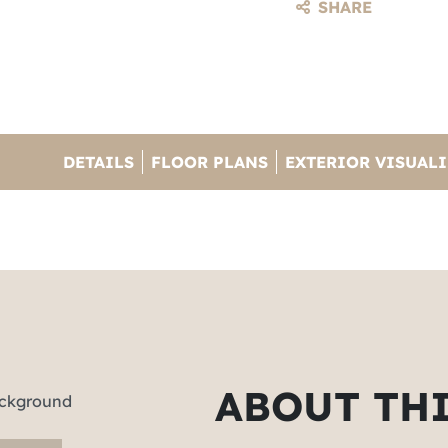
SHARE
DETAILS
FLOOR PLANS
EXTERIOR VISUAL
ABOUT TH