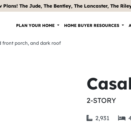
 Plans! The Jude, The Bentley, The Lancaster, The Riley .
PLAN YOUR HOME
HOME BUYER RESOURCES
Casa
2-STORY
2,931
4