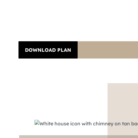
DOWNLOAD PLAN