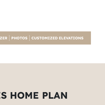
IZER
PHOTOS
CUSTOMIZED ELEVATIONS
IS HOME PLAN