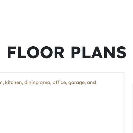
FLOOR PLANS