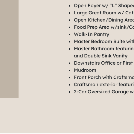
Open Foyer w/ "L" Shaped
Large Great Room w/ Cath
Open Kitchen/Dining Area
Food Prep Area w/sink/Co
Walk-In Pantry
Master Bedroom Suite wit
Master Bathroom featuring
and Double Sink Vanity
Downstairs Office or Fir
Mudroom
Front Porch with Craftsm
Craftsman exterior featur
2-Car Oversized Garage w