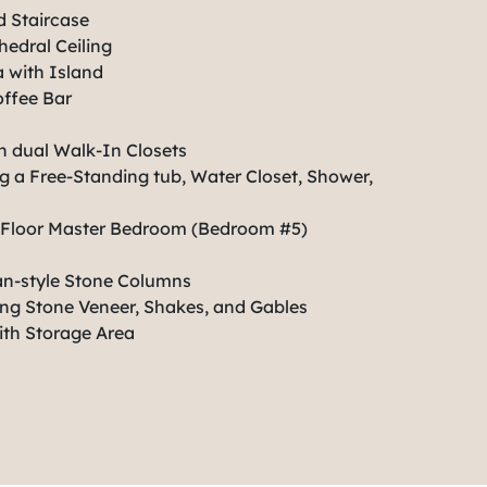
 Staircase
edral Ceiling
 with Island
ffee Bar
h dual Walk-In Closets
 a Free-Standing tub, Water Closet, Shower,
st Floor Master Bedroom (Bedroom #5)
an-style Stone Columns
ing Stone Veneer, Shakes, and Gables
ith Storage Area