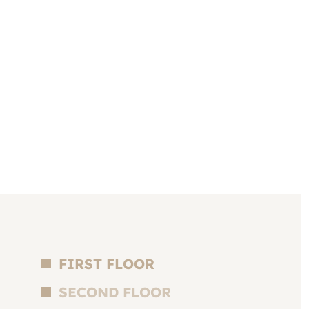
FIRST FLOOR
SECOND FLOOR