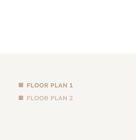
FLOOR PLAN 1
FLOOR PLAN 2