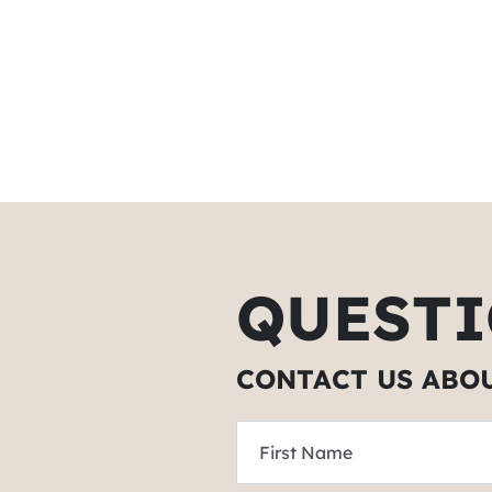
QUESTI
CONTACT US ABO
First Name