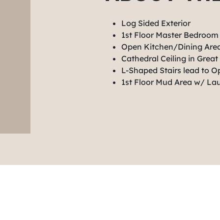
Log Sided Exterior
1st Floor Master Bedroom
Open Kitchen/Dining Ar
Cathedral Ceiling in Grea
L-Shaped Stairs lead to 
1st Floor Mud Area w/ La