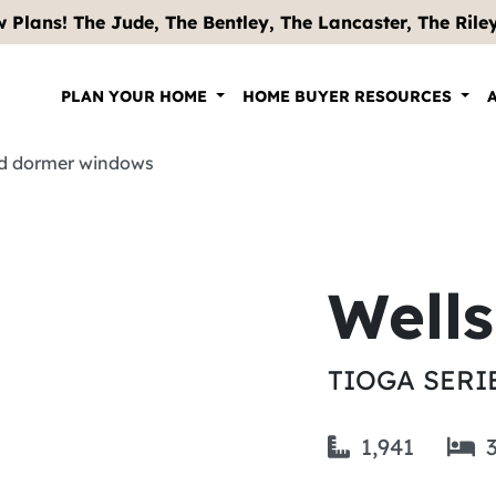
 Plans! The Jude, The Bentley, The Lancaster, The Riley .
PLAN YOUR HOME
HOME BUYER RESOURCES
Well
TIOGA SERI
1,941