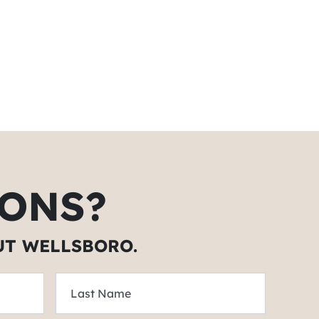
ONS?
UT WELLSBORO.
Last Name