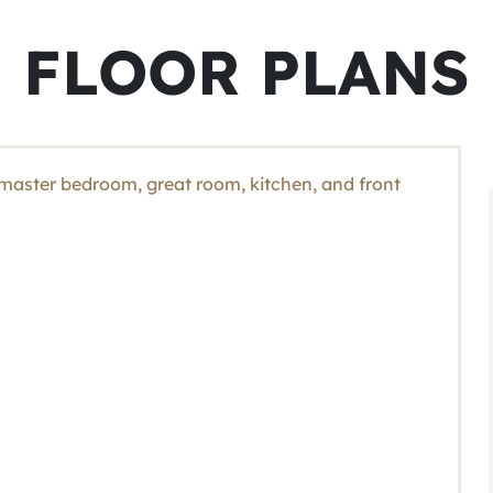
FLOOR PLANS