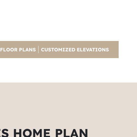
FLOOR PLANS
CUSTOMIZED ELEVATIONS
IS HOME PLAN