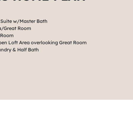
 Suite w/Master Bath
ea/Great Room
t Room
Open Loft Area overlooking Great Room
undry & Half Bath