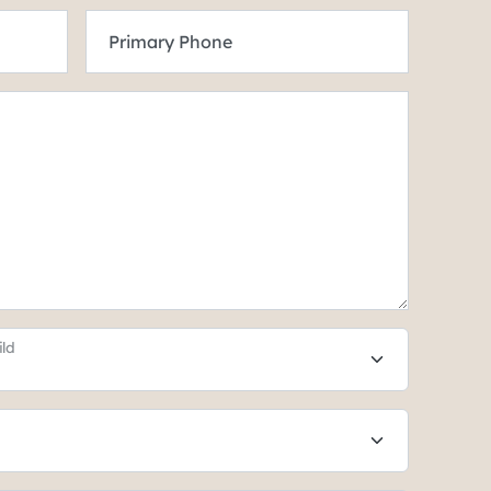
Primary Phone
ild