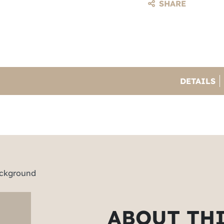
SHARE
DETAILS
ABOUT TH