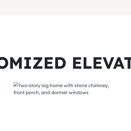
OMIZED ELEVA