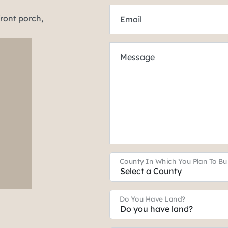
Email
Message
County In Which You Plan To Bu
Do You Have Land?