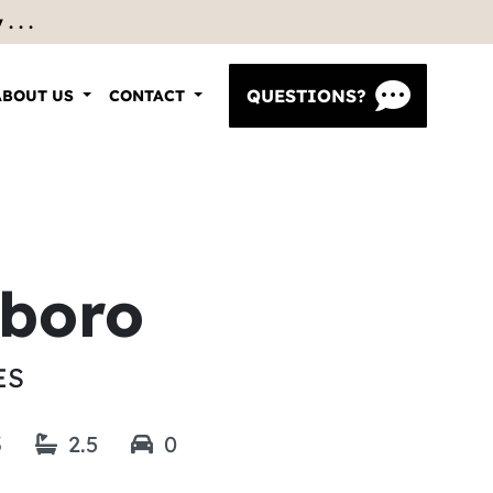
 . .
QUESTIONS?
ABOUT US
CONTACT
sboro
ES
3
2.5
0