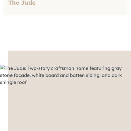
The Jude