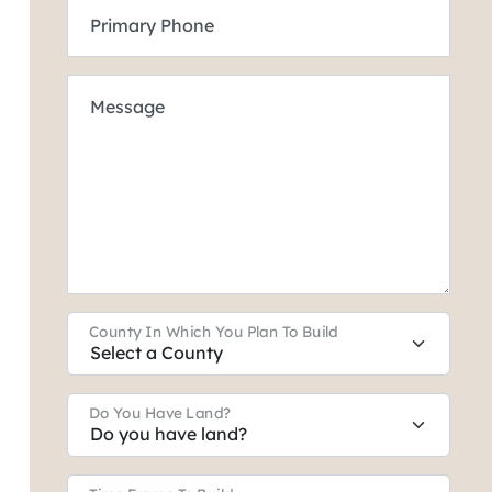
Primary Phone
Message
County In Which You Plan To Build
Do You Have Land?