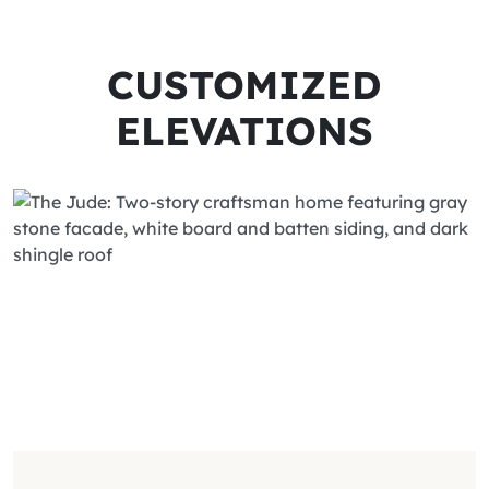
CUSTOMIZED
ELEVATIONS