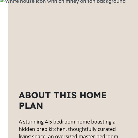
ABOUT THIS HOME
PLAN
A stunning 4-5 bedroom home boasting a
hidden prep kitchen, thoughtfully curated
living space, an oversized master bedroom