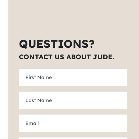
QUESTIONS?
CONTACT US ABOUT JUDE.
First Name
Last Name
Email