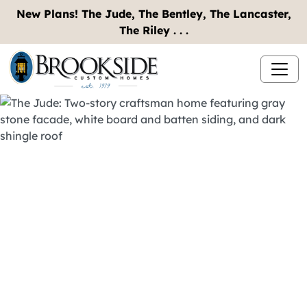
New Plans! The Jude, The Bentley, The Lancaster,
The Riley . . .