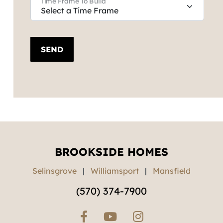
Time Frame To Build
SEND
BROOKSIDE HOMES
Selinsgrove
|
Williamsport
|
Mansfield
(570) 374-7900