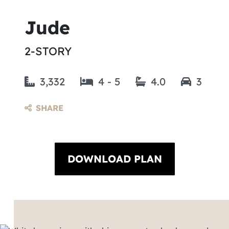
Jude
2-STORY
3,332
4 - 5
4.0
3
SHARE
DOWNLOAD PLAN