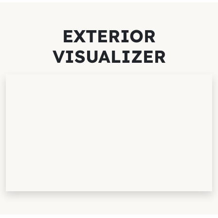
EXTERIOR
VISUALIZER