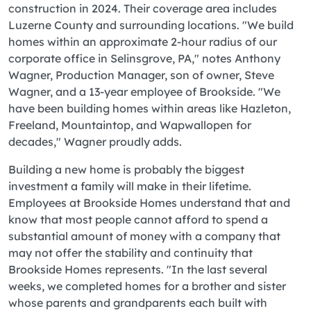
construction in 2024. Their coverage area includes
Luzerne County and surrounding locations. "We build
homes within an approximate 2-hour radius of our
corporate office in Selinsgrove, PA," notes Anthony
Wagner, Production Manager, son of owner, Steve
Wagner, and a 13-year employee of Brookside. "We
have been building homes within areas like Hazleton,
Freeland, Mountaintop, and Wapwallopen for
decades," Wagner proudly adds.
Building a new home is probably the biggest
investment a family will make in their lifetime.
Employees at Brookside Homes understand that and
know that most people cannot afford to spend a
substantial amount of money with a company that
may not offer the stability and continuity that
Brookside Homes represents. "In the last several
weeks, we completed homes for a brother and sister
whose parents and grandparents each built with