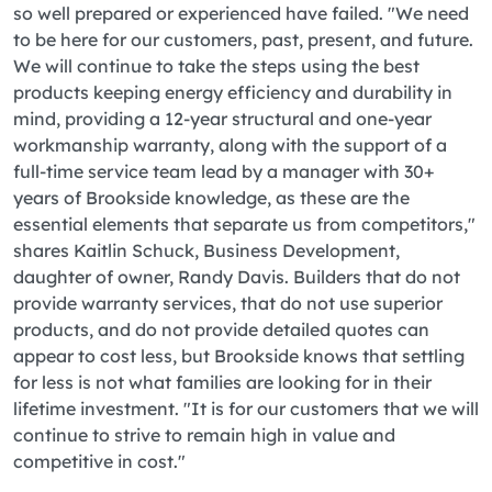
so well prepared or experienced have failed. "We need
to be here for our customers, past, present, and future.
We will continue to take the steps using the best
products keeping energy efficiency and durability in
mind, providing a 12-year structural and one-year
workmanship warranty, along with the support of a
full-time service team lead by a manager with 30+
years of Brookside knowledge, as these are the
essential elements that separate us from competitors,"
shares Kaitlin Schuck, Business Development,
daughter of owner, Randy Davis. Builders that do not
provide warranty services, that do not use superior
products, and do not provide detailed quotes can
appear to cost less, but Brookside knows that settling
for less is not what families are looking for in their
lifetime investment. "It is for our customers that we will
continue to strive to remain high in value and
competitive in cost."