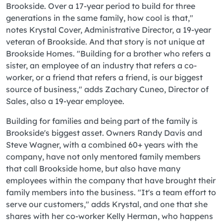
Brookside. Over a 17-year period to build for three
generations in the same family, how cool is that,"
notes Krystal Cover, Administrative Director, a 19-year
veteran of Brookside. And that story is not unique at
Brookside Homes. "Building for a brother who refers a
sister, an employee of an industry that refers a co-
worker, or a friend that refers a friend, is our biggest
source of business," adds Zachary Cuneo, Director of
Sales, also a 19-year employee.
Building for families and being part of the family is
Brookside's biggest asset. Owners Randy Davis and
Steve Wagner, with a combined 60+ years with the
company, have not only mentored family members
that call Brookside home, but also have many
employees within the company that have brought their
family members into the business. "It's a team effort to
serve our customers," adds Krystal, and one that she
shares with her co-worker Kelly Herman, who happens