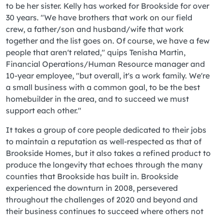
to be her sister. Kelly has worked for Brookside for over
30 years. "We have brothers that work on our field
crew, a father/son and husband/wife that work
together and the list goes on. Of course, we have a few
people that aren't related," quips Tenisha Martin,
Financial Operations/Human Resource manager and
10-year employee, "but overall, it's a work family. We're
a small business with a common goal, to be the best
homebuilder in the area, and to succeed we must
support each other."
It takes a group of core people dedicated to their jobs
to maintain a reputation as well-respected as that of
Brookside Homes, but it also takes a refined product to
produce the longevity that echoes through the many
counties that Brookside has built in. Brookside
experienced the downturn in 2008, persevered
throughout the challenges of 2020 and beyond and
their business continues to succeed where others not