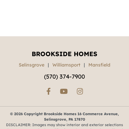
BROOKSIDE HOMES
Selinsgrove
|
Williamsport
|
Mansfield
(570) 374-7900
© 2026 Copyright Brookside Homes 16 Commerce Avenue,
Selinsgrove, PA 17870
DISCLAIMER: Images may show interior and exterior selections