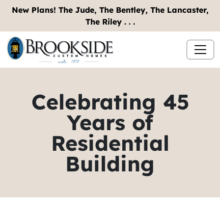
New Plans! The Jude, The Bentley, The Lancaster,
The Riley . . .
Celebrating 45
Years of
Residential
Building