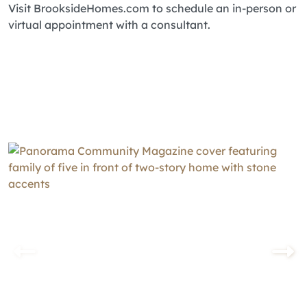
Visit BrooksideHomes.com to schedule an in-person or
virtual appointment with a consultant.