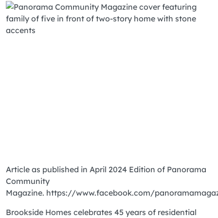
Article as published in April 2024 Edition of Panorama
Community
Magazine. https://www.facebook.com/panoramamaga
Brookside Homes celebrates 45 years of residential