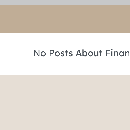
No Posts About Finan