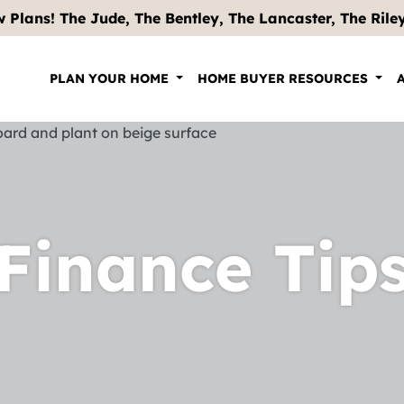
 Plans! The Jude, The Bentley, The Lancaster, The Riley .
PLAN YOUR HOME
HOME BUYER RESOURCES
Finance Tip