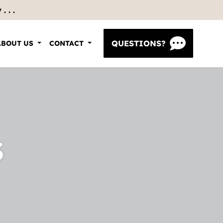
 . .
QUESTIONS?
ABOUT US
CONTACT
s