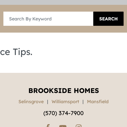
SEARCH
ce Tips.
BROOKSIDE HOMES
Selinsgrove
|
Williamsport
|
Mansfield
(570) 374-7900