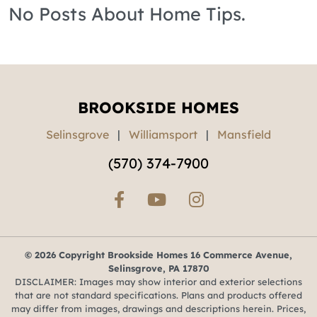
No Posts About Home Tips.
BROOKSIDE HOMES
Selinsgrove
|
Williamsport
|
Mansfield
(570) 374-7900
© 2026 Copyright Brookside Homes 16 Commerce Avenue,
Selinsgrove, PA 17870
DISCLAIMER: Images may show interior and exterior selections
that are not standard specifications. Plans and products offered
may differ from images, drawings and descriptions herein. Prices,