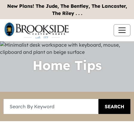
New Plans! The Jude, The Bentley, The Lancaster,
The Riley . . .
Home Tips
SEARCH