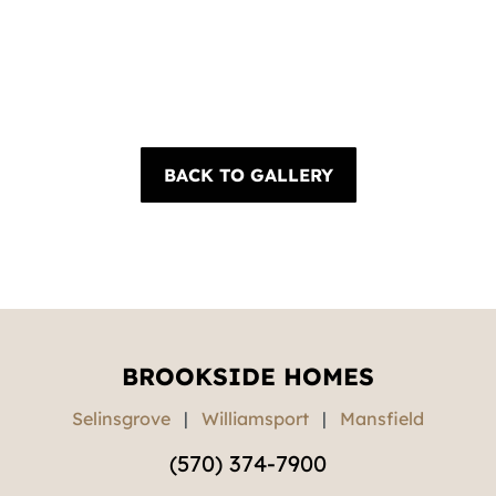
BACK TO GALLERY
BROOKSIDE HOMES
Selinsgrove
|
Williamsport
|
Mansfield
(570) 374-7900