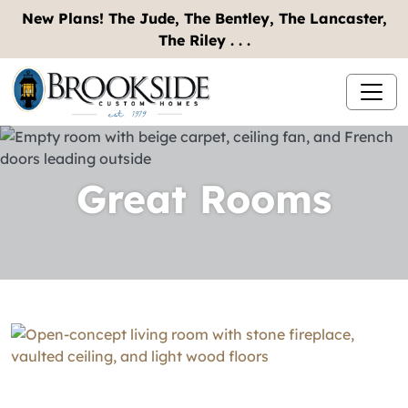
New Plans! The Jude, The Bentley, The Lancaster,
The Riley . . .
Great Rooms