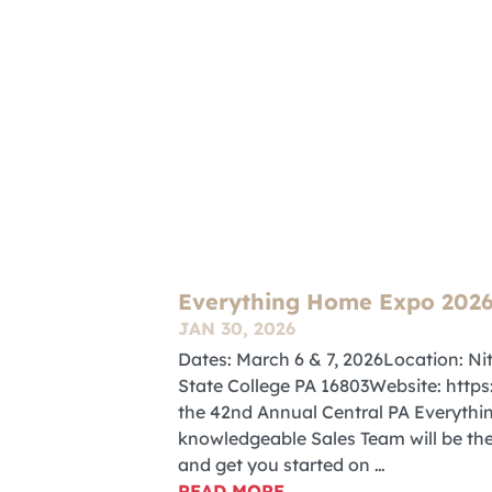
Everything Home Expo 202
JAN 30, 2026
Dates: March 6 & 7, 2026Location: Ni
State College PA 16803Website: htt
the 42nd Annual Central PA Everythi
knowledgeable Sales Team will be the
and get you started on …
READ MORE