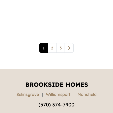
1
2
3
BROOKSIDE HOMES
Selinsgrove
|
Williamsport
|
Mansfield
(570) 374-7900