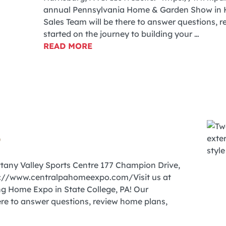
annual Pennsylvania Home & Garden Show in H
Sales Team will be there to answer questions, 
started on the journey to building your …
READ MORE
6
ttany Valley Sports Centre 177 Champion Drive,
ps://www.centralpahomeexpo.com/Visit us at
ng Home Expo in State College, PA! Our
re to answer questions, review home plans,