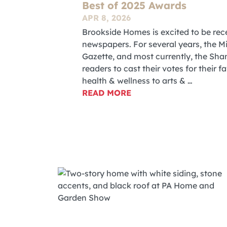
Best of 2025 Awards
APR 8, 2026
Brookside Homes is excited to be rece
newspapers. For several years, the M
Gazette, and most currently, the S
readers to cast their votes for their 
health & wellness to arts & …
READ MORE