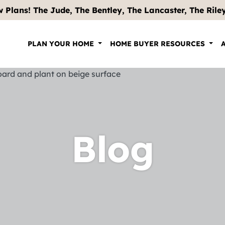
 Plans! The Jude, The Bentley, The Lancaster, The Riley .
PLAN YOUR HOME
HOME BUYER RESOURCES
Blog