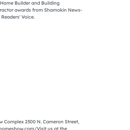
ow Complex 2300 N. Cameron Street,
homeshow.com/Visit us at the