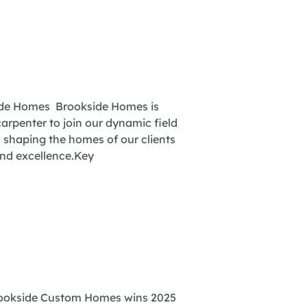
side Homes Brookside Homes is
arpenter to join our dynamic field
in shaping the homes of our clients
and excellence.Key