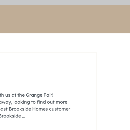
h us at the Grange Fair!
 away, looking to find out more
a past Brookside Homes customer
 Brookside …