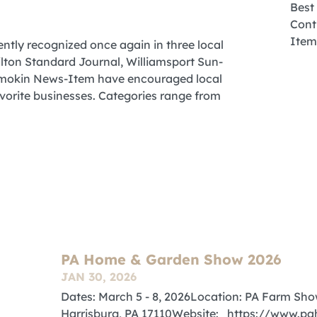
ntly recognized once again in three local
ilton Standard Journal, Williamsport Sun-
hamokin News-Item have encouraged local
favorite businesses. Categories range from
PA Home & Garden Show 2026
JAN 30, 2026
Dates: March 5 - 8, 2026Location: PA Farm Sh
Harrisburg, PA 17110Website: https://www.pa