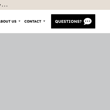
 . .
QUESTIONS?
ABOUT US
CONTACT