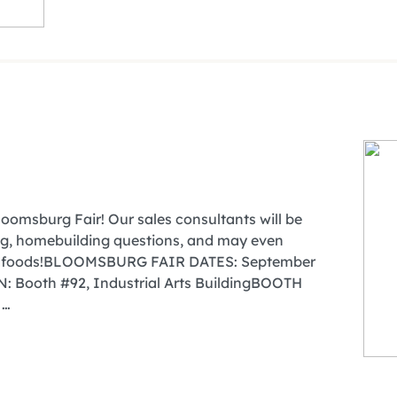
oomsburg Fair! Our sales consultants will be
cing, homebuilding questions, and may even
air foods!BLOOMSBURG FAIR DATES: September
 Booth #92, Industrial Arts BuildingBOOTH
 …