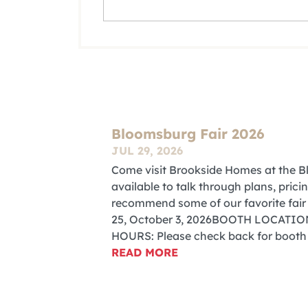
Bloomsburg Fair 2026
JUL 29, 2026
Come visit Brookside Homes at the Bl
available to talk through plans, pri
recommend some of our favorite f
25, October 3, 2026BOOTH LOCATION:
HOURS: Please check back for booth
READ MORE