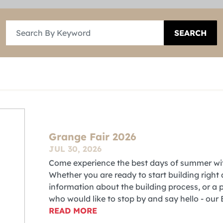
SEARCH
Grange Fair 2026
JUL 30, 2026
Come experience the best days of summer wit
Whether you are ready to start building right
information about the building process, or 
who would like to stop by and say hello - our
READ MORE