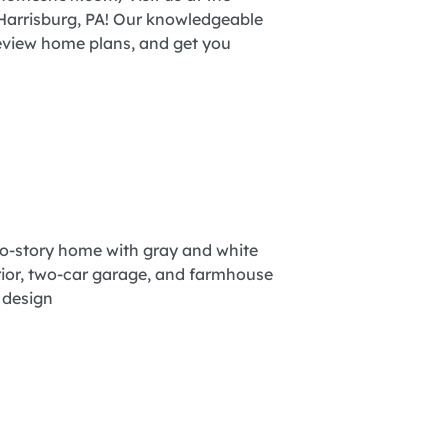
arrisburg, PA! Our knowledgeable
review home plans, and get you