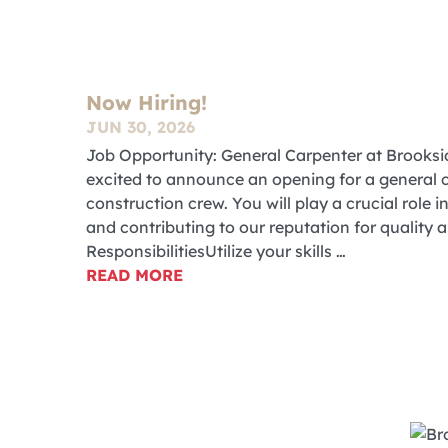
Now Hiring!
JUN 30, 2026
Job Opportunity: General Carpenter at Brook
excited to announce an opening for a general c
construction crew. You will play a crucial role 
and contributing to our reputation for quality 
ResponsibilitiesUtilize your skills …
READ MORE